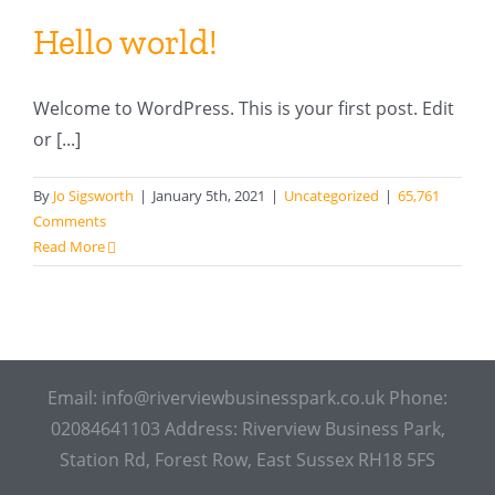
Hello world!
Welcome to WordPress. This is your first post. Edit
or [...]
By
Jo Sigsworth
|
January 5th, 2021
|
Uncategorized
|
65,761
Comments
Read More
Email: info@riverviewbusinesspark.co.uk Phone:
02084641103 Address: Riverview Business Park,
Station Rd, Forest Row, East Sussex RH18 5FS